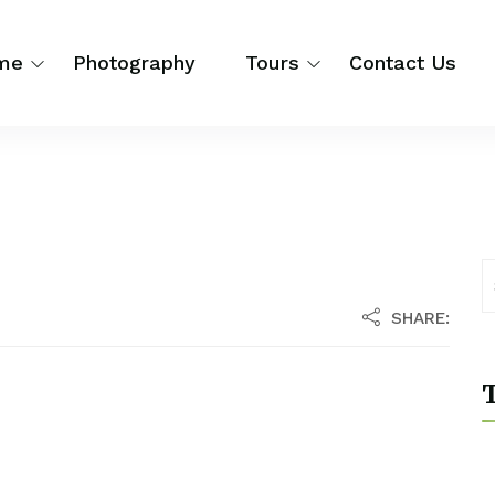
me
Photography
Tours
Contact Us
SHARE:
T