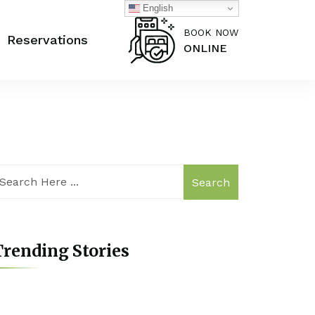
English
BOOK NOW
Reservations
ONLINE
Search
rending Stories