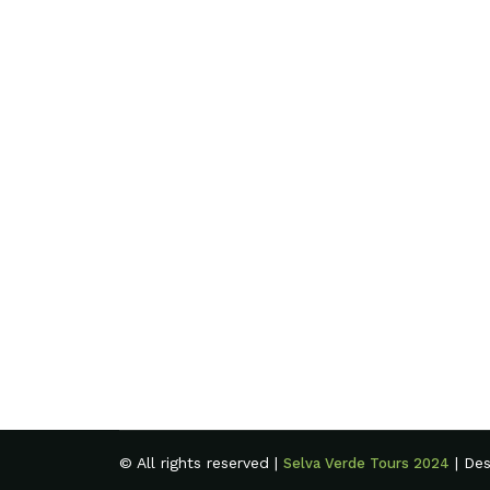
© All rights reserved |
| De
Selva Verde Tours 2024