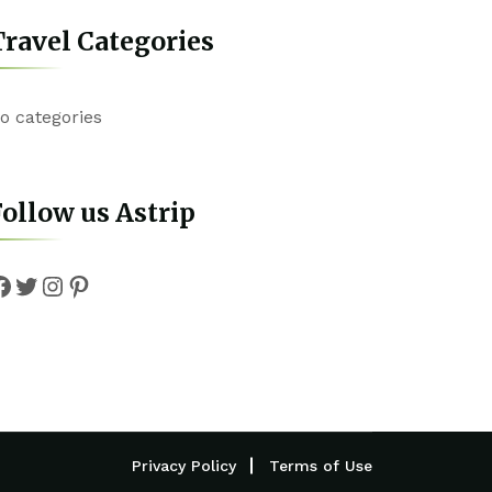
ravel Categories
o categories
ollow us Astrip
Facebook
Twitter
Instagram
Pinterest
Privacy Policy
Terms of Use