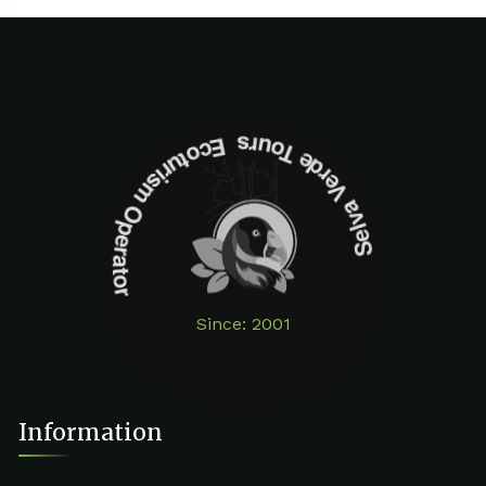
Selva Verde Tours Ecoturism Operator
Since: 2001
Information