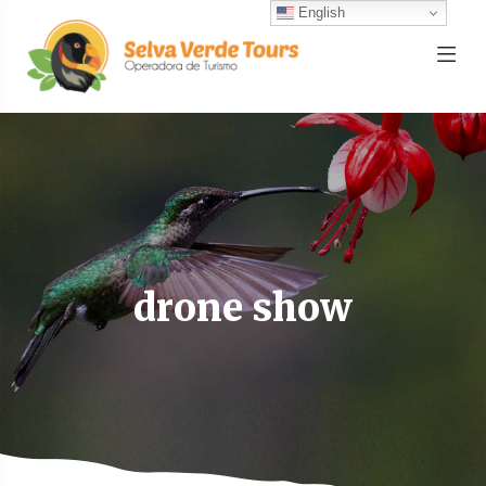
English
drone show