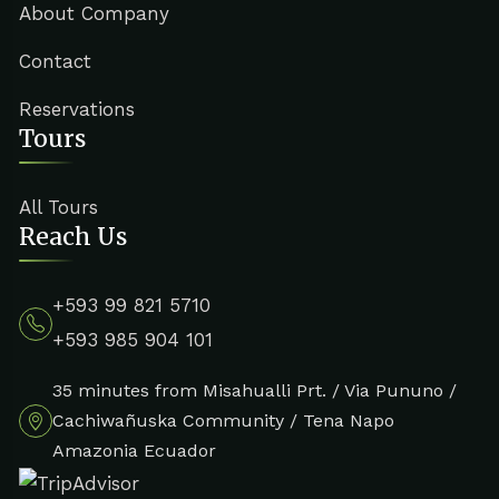
About Company
Contact
Reservations
Tours
All Tours
Reach Us
+593 99 821 5710
+593 985 904 101
35 minutes from Misahualli Prt. / Via Pununo /
Cachiwañuska Community / Tena Napo
Amazonia Ecuador