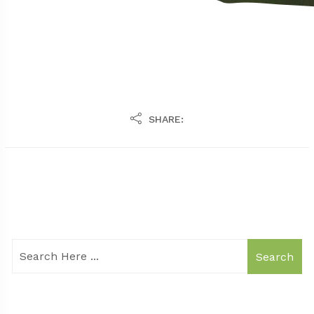
SHARE:
Search