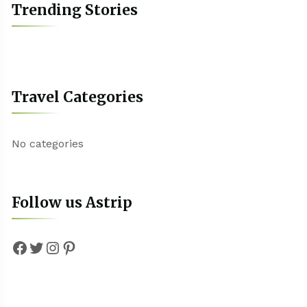
Trending Stories
Travel Categories
No categories
Follow us Astrip
Facebook
Twitter
Instagram
Pinterest