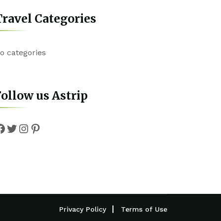
ravel Categories
o categories
ollow us Astrip
Facebook
Twitter
Instagram
Pinterest
Privacy Policy
Terms of Use