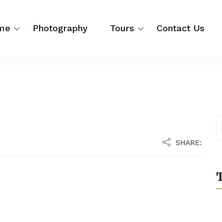
me
Photography
Tours
Contact Us
SHARE:
T