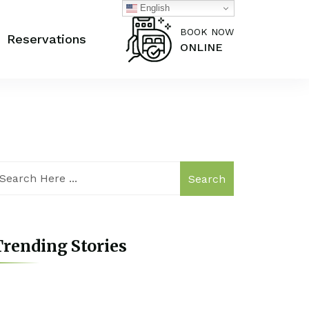
English
BOOK NOW
Reservations
ONLINE
Search
rending Stories