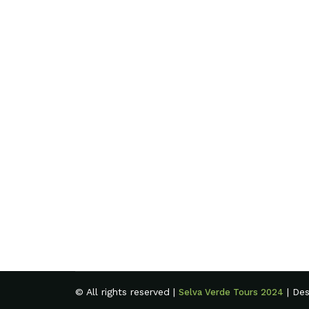
© All rights reserved |
| De
Selva Verde Tours 2024