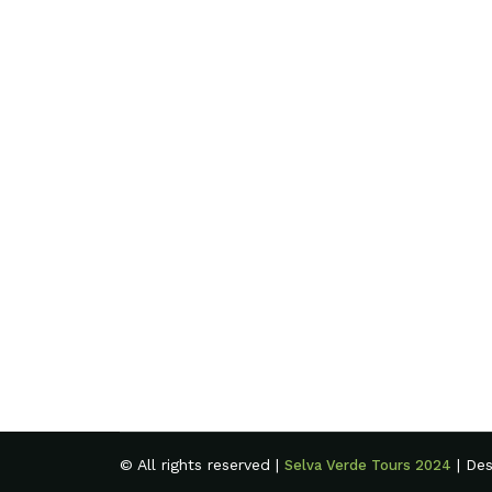
© All rights reserved |
| De
Selva Verde Tours 2024