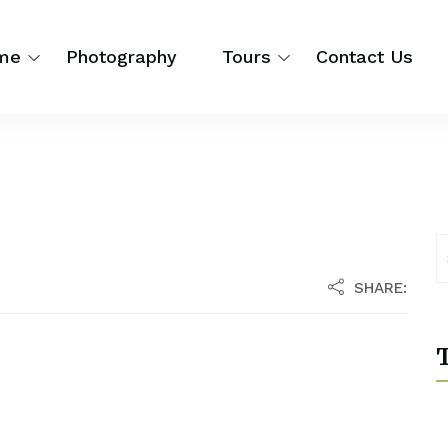
me
Photography
Tours
Contact Us
SHARE:
T