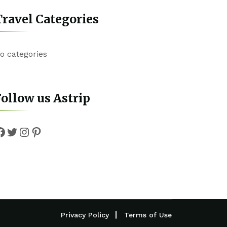
ravel Categories
o categories
ollow us Astrip
Facebook
Twitter
Instagram
Pinterest
Privacy Policy
Terms of Use