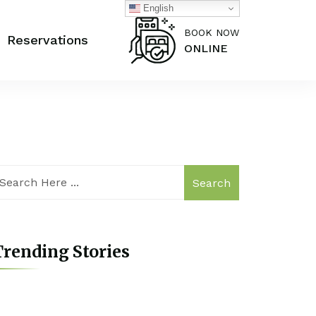
English
BOOK NOW
Reservations
ONLINE
Search
rending Stories