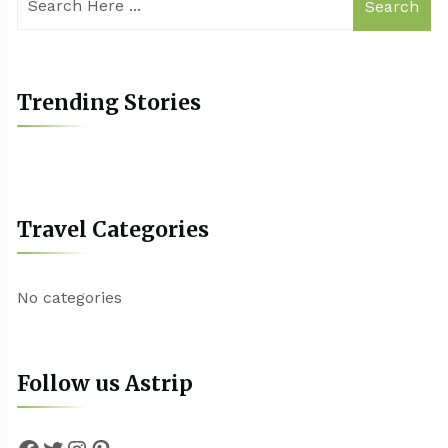
Search
Trending Stories
Travel Categories
No categories
Follow us Astrip