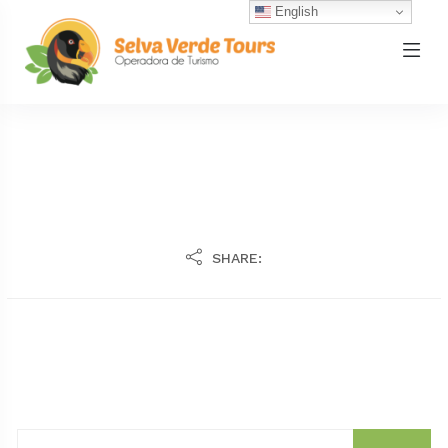
English
SHARE: