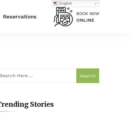
English
BOOK NOW
Reservations
ONLINE
Search
rending Stories