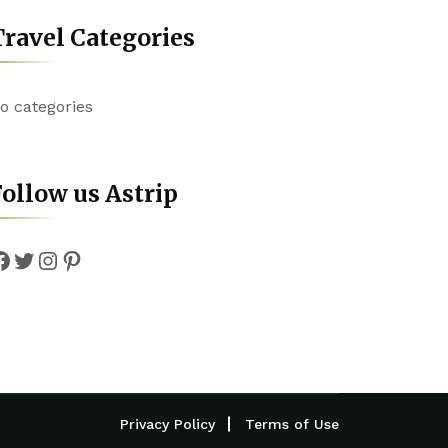
ravel Categories
o categories
ollow us Astrip
Facebook
Twitter
Instagram
Pinterest
Privacy Policy
Terms of Use