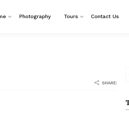
me
Photography
Tours
Contact Us
SHARE:
T