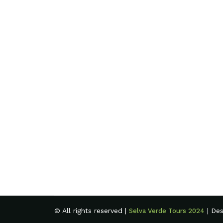
© All rights reserved |
| De
Selva Verde Tours 2024