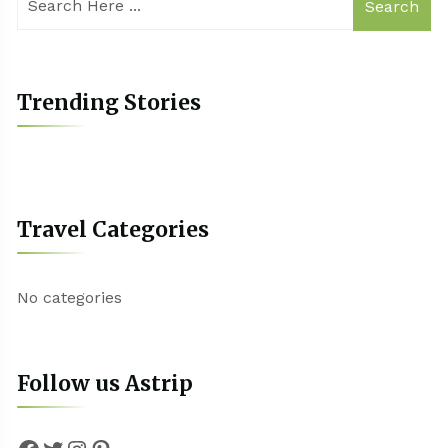
Search
Trending Stories
Travel Categories
No categories
Follow us Astrip