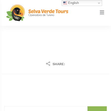
English
SHARE: