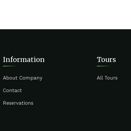
Information
Tours
About Company
All Tours
Contact
Reservations