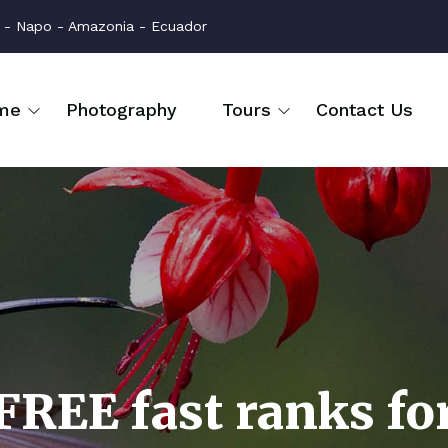
na - Napo - Amazonia - Ecuador
me
Photography
Tours
Contact Us
FREE fast ranks fo