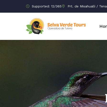
Supported: 12/365
Prt. de Misahualli / Te
Ho