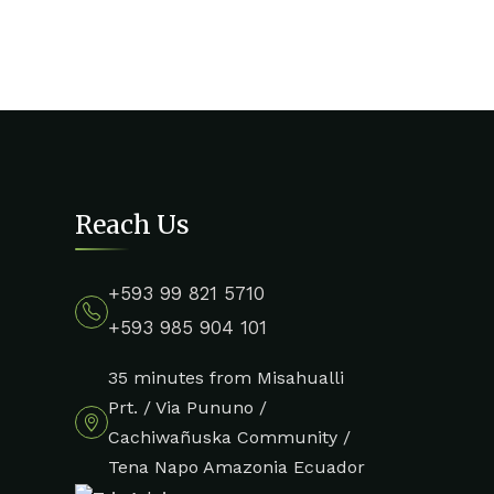
Reach Us
+593 99 821 5710
+593 985 904 101
35 minutes from Misahualli
Prt. / Via Pununo /
Cachiwañuska Community /
Tena Napo Amazonia Ecuador