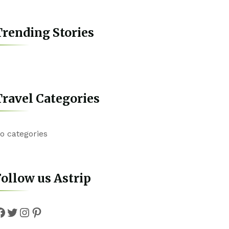
rending Stories
ravel Categories
o categories
ollow us Astrip
Facebook
Twitter
Instagram
Pinterest