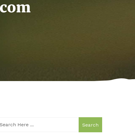
.com
Search