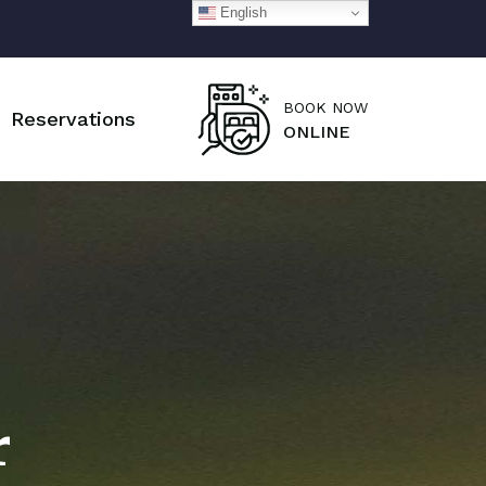
English
BOOK NOW
Reservations
ONLINE
r