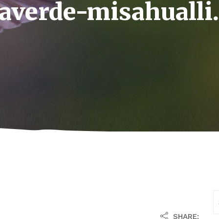
vaverde-misahualli
SHARE: