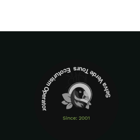
Selva Verde Tours Ecoturism Operator
Since: 2001