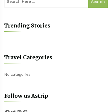
Search
Trending Stories
Travel Categories
No categories
Follow us Astrip