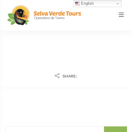
English
SHARE: