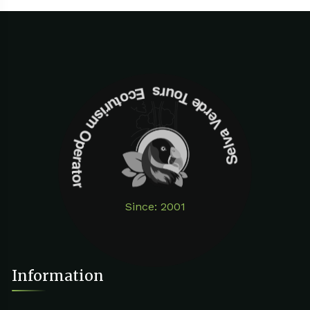
Selva Verde Tours Ecoturism Operator
Since: 2001
Information