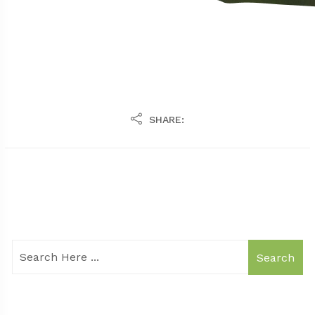
SHARE:
Search