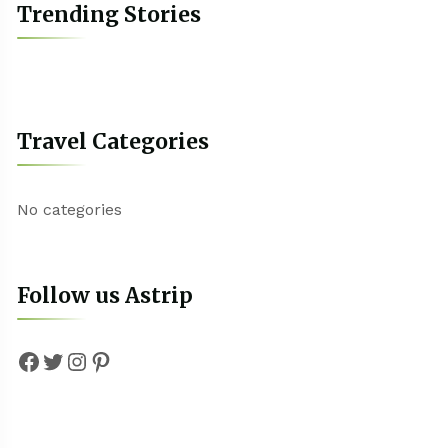
Trending Stories
Travel Categories
No categories
Follow us Astrip
Facebook
Twitter
Instagram
Pinterest