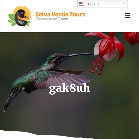
English
gak8uh