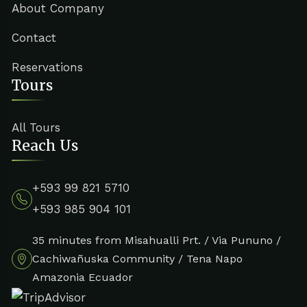
About Company
Contact
Reservations
Tours
All Tours
Reach Us
+593 99 821 5710
+593 985 904 101
35 minutes from Misahualli Prt. / Via Pununo /
Cachiwañuska Community / Tena Napo
Amazonia Ecuador