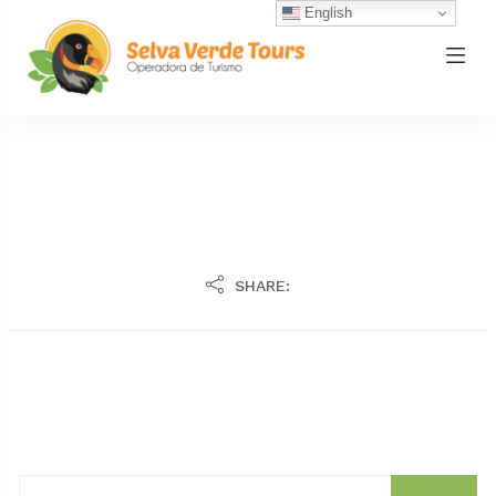
English
SHARE: