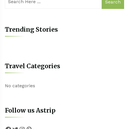
Search
Trending Stories
Travel Categories
No categories
Follow us Astrip