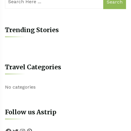
Search
Trending Stories
Travel Categories
No categories
Follow us Astrip