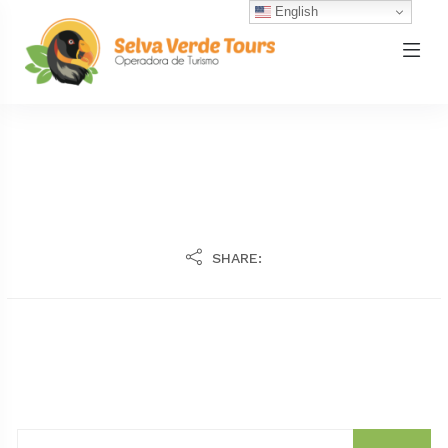
English
SHARE: