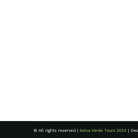
© All rights reserved |
| De
Selva Verde Tours 2024