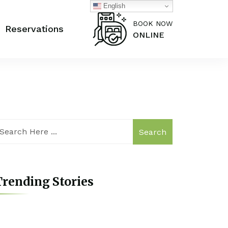
English
BOOK NOW
Reservations
ONLINE
Search
rending Stories