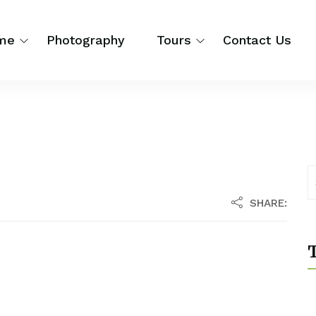
me
Photography
Tours
Contact Us
SHARE:
T