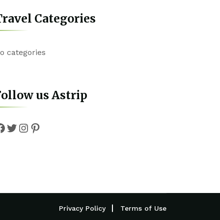
ravel Categories
o categories
ollow us Astrip
Facebook
Twitter
Instagram
Pinterest
Privacy Policy
Terms of Use