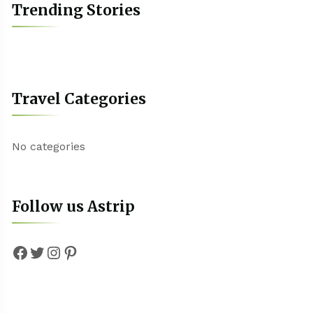
Trending Stories
Travel Categories
No categories
Follow us Astrip
Facebook
Twitter
Instagram
Pinterest