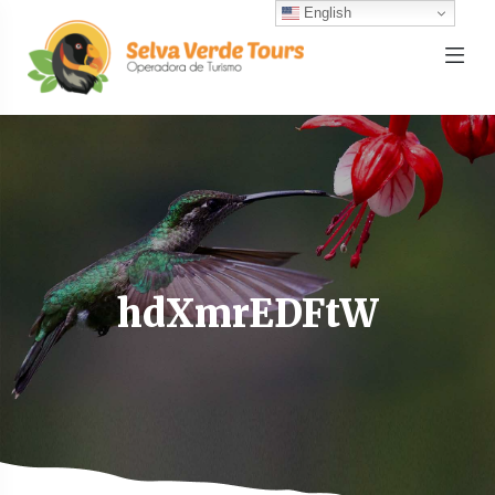
English
hdXmrEDFtW