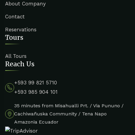
About Company
Contact
Reservations
Tours
All Tours
Reach Us
+593 99 821 5710
+593 985 904 101
35 minutes from Misahualli Prt. / Via Pununo /
Cachiwañuska Community / Tena Napo
Amazonia Ecuador