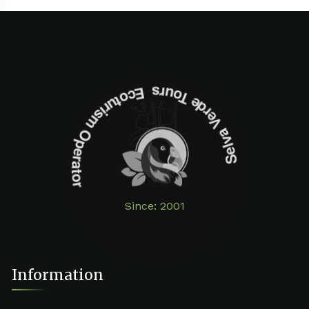
Selva Verde Tours Ecoturism Operator
Since: 2001
Information