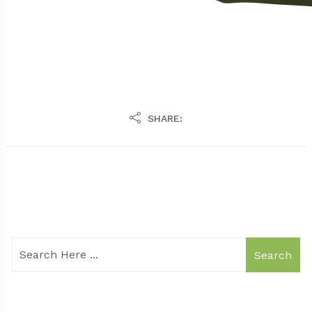
SHARE:
Search