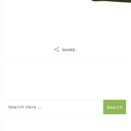
SHARE:
Search