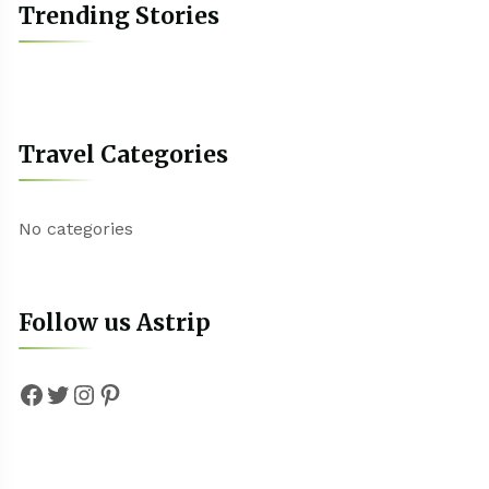
Trending Stories
Travel Categories
No categories
Follow us Astrip
Facebook
Twitter
Instagram
Pinterest