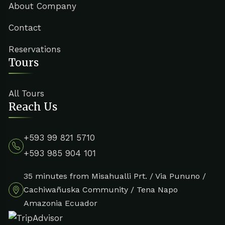
About Company
Contact
Reservations
Tours
All Tours
Reach Us
+593 99 821 5710
+593 985 904 101
35 minutes from Misahualli Prt. / Via Pununo /
Cachiwañuska Community / Tena Napo
Amazonia Ecuador