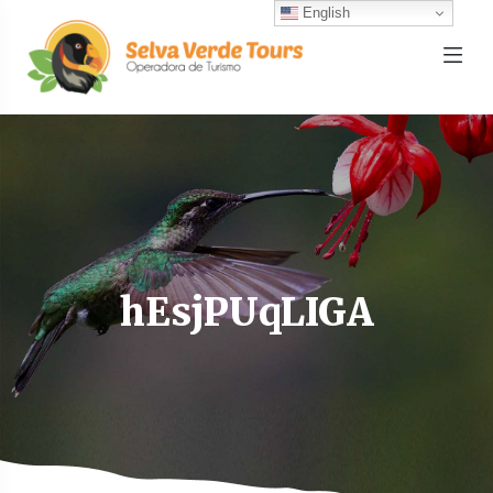
English
hEsjPUqLIGA