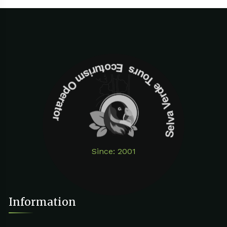
Selva Verde Tours Ecoturism Operator
Since: 2001
Information