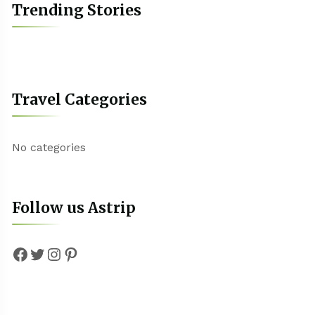
Trending Stories
Travel Categories
No categories
Follow us Astrip
Facebook
Twitter
Instagram
Pinterest