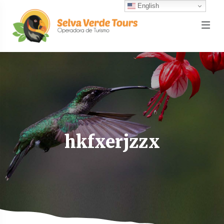
English
hkfxerjzzx