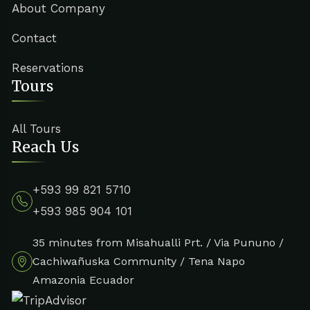
About Company
Contact
Reservations
Tours
All Tours
Reach Us
+593 99 821 5710
+593 985 904 101
35 minutes from Misahualli Prt. / Via Pununo /
Cachiwañuska Community / Tena Napo
Amazonia Ecuador