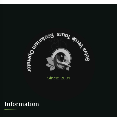
Selva Verde Tours Ecoturism Operator
Since: 2001
Information