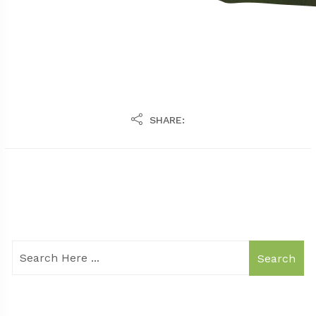
SHARE:
Search