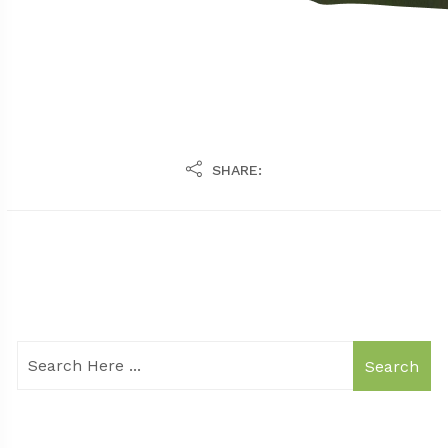
SHARE:
Search