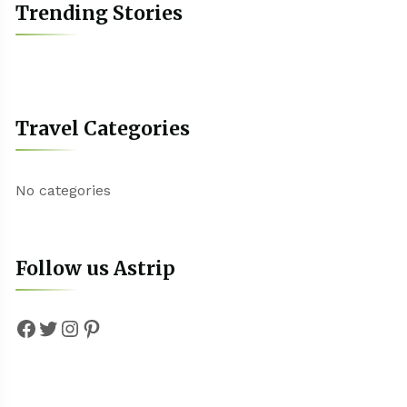
Trending Stories
Travel Categories
No categories
Follow us Astrip
Facebook
Twitter
Instagram
Pinterest