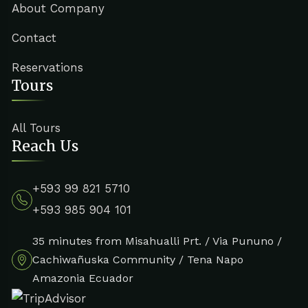
About Company
Contact
Reservations
Tours
All Tours
Reach Us
+593 99 821 5710
+593 985 904 101
35 minutes from Misahualli Prt. / Via Pununo /
Cachiwañuska Community / Tena Napo
Amazonia Ecuador