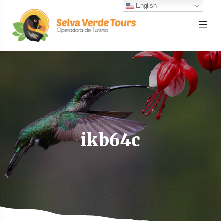
English
ikb64c