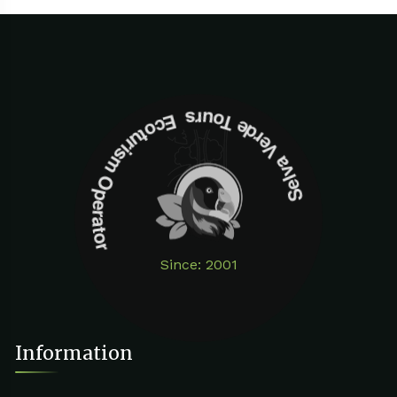
Selva Verde Tours Ecoturism Operator
Since: 2001
Information