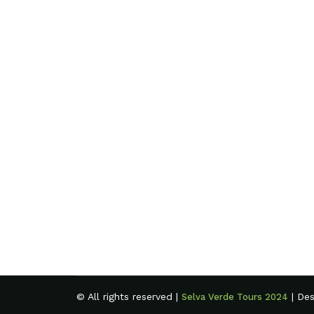
© All rights reserved |
| De
Selva Verde Tours 2024