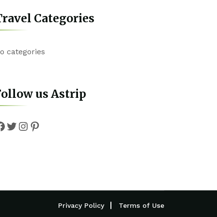
ravel Categories
o categories
ollow us Astrip
Facebook
Twitter
Instagram
Pinterest
Privacy Policy
Terms of Use