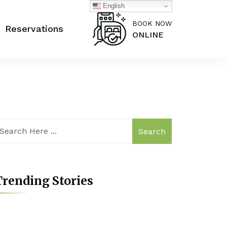
English
BOOK NOW
Reservations
ONLINE
Search
rending Stories