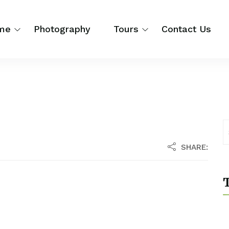
me
Photography
Tours
Contact Us
SHARE:
T