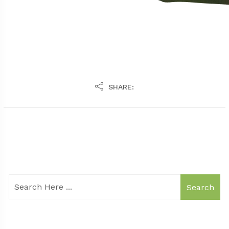
SHARE:
Search