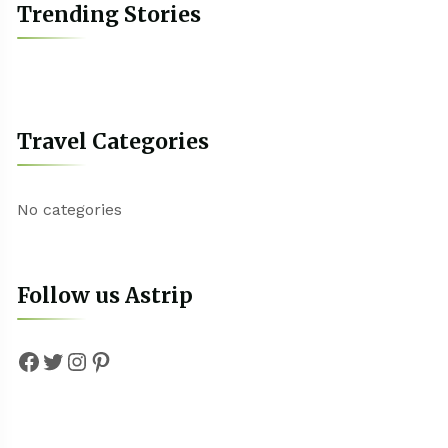
Trending Stories
Travel Categories
No categories
Follow us Astrip
Facebook
Twitter
Instagram
Pinterest