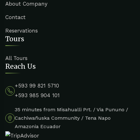
About Company
Contact
Reservations
Tours
All Tours
Reach Us
+593 99 821 5710
+593 985 904 101
35 minutes from Misahualli Prt. / Via Pununo /
Cachiwañuska Community / Tena Napo
Amazonia Ecuador