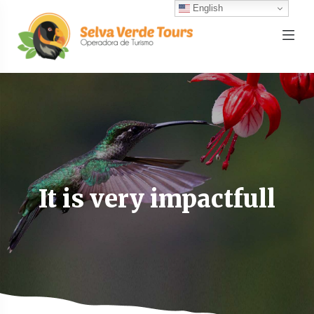
English
It is very impactfull