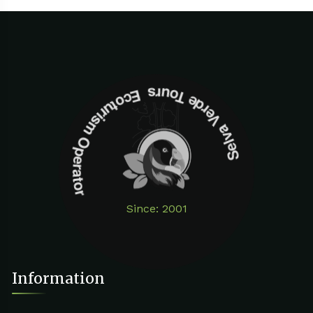
Selva Verde Tours Ecoturism Operator
Since: 2001
Information