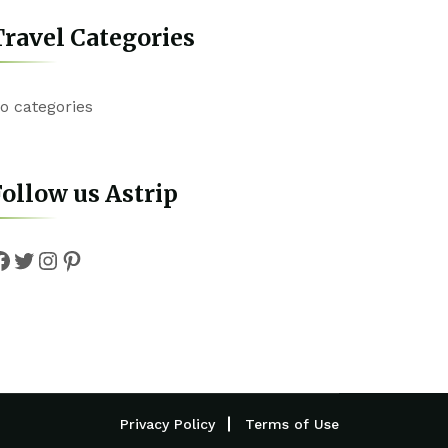
ravel Categories
o categories
ollow us Astrip
Facebook
Twitter
Instagram
Pinterest
Privacy Policy
Terms of Use