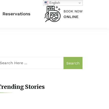
English
BOOK NOW
Reservations
ONLINE
Search
rending Stories