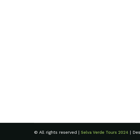
© All rights reserved |
| De
Selva Verde Tours 2024