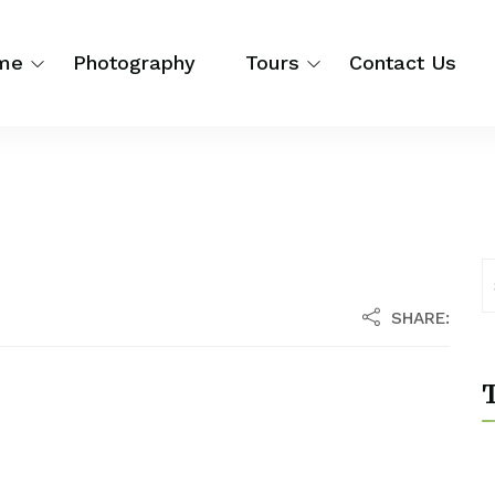
me
Photography
Tours
Contact Us
SHARE:
T