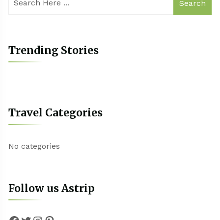
Search
Trending Stories
Travel Categories
No categories
Follow us Astrip