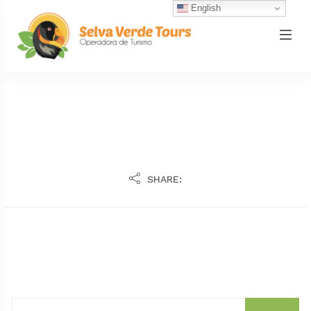
English
SHARE: