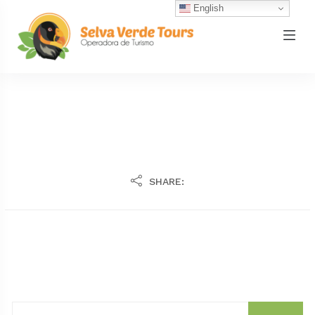
English
SHARE: