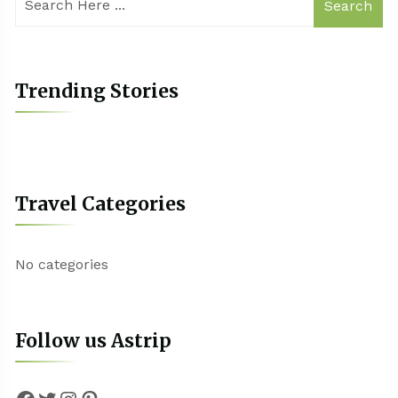
Search
Trending Stories
Travel Categories
No categories
Follow us Astrip