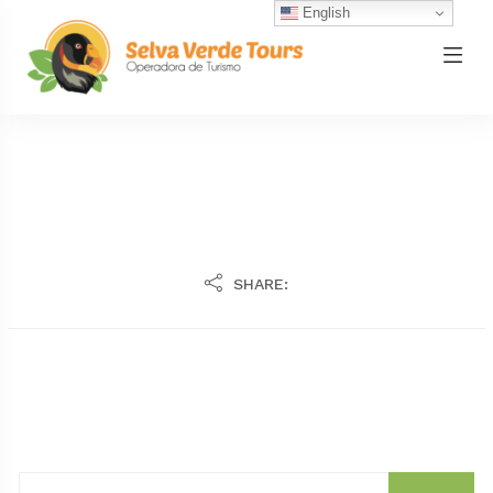
English
SHARE: