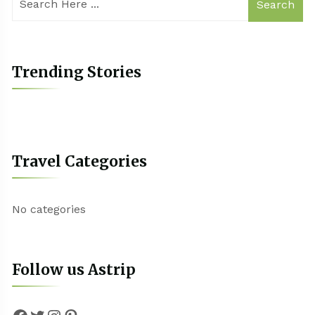
Search
Trending Stories
Travel Categories
No categories
Follow us Astrip