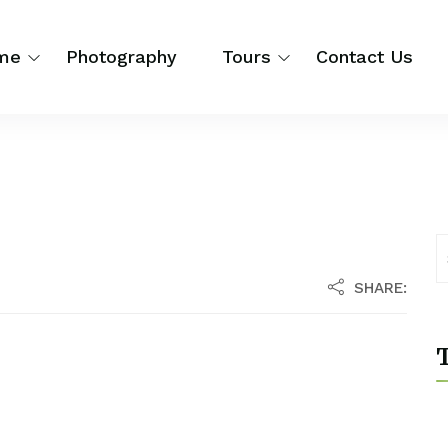
me
Photography
Tours
Contact Us
SHARE:
T