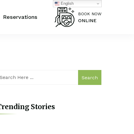
English
BOOK NOW
Reservations
ONLINE
Search
rending Stories