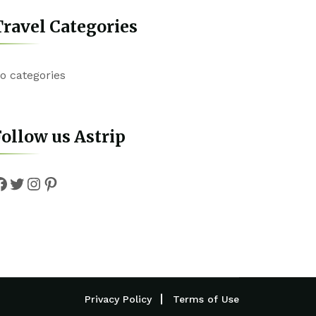
ravel Categories
o categories
ollow us Astrip
Facebook
Twitter
Instagram
Pinterest
Privacy Policy
Terms of Use