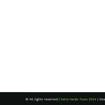
© All rights reserved |
| De
Selva Verde Tours 2024