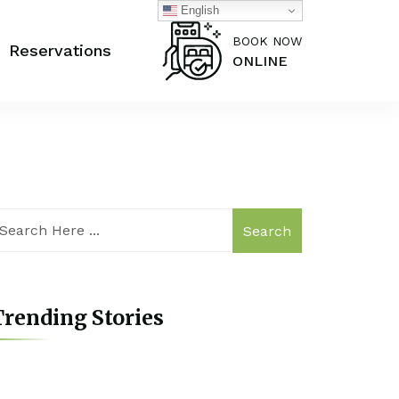
English
BOOK NOW
Reservations
ONLINE
Search
rending Stories