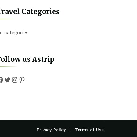
ravel Categories
o categories
ollow us Astrip
Facebook
Twitter
Instagram
Pinterest
Privacy Policy
Terms of Use