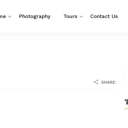
me
Photography
Tours
Contact Us
SHARE:
T