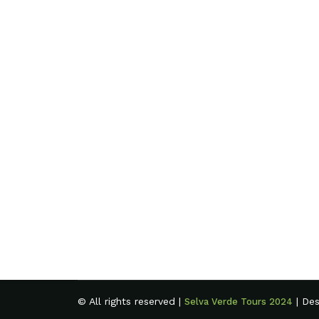
© All rights reserved |
| De
Selva Verde Tours 2024