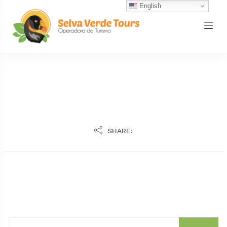
English
SHARE: