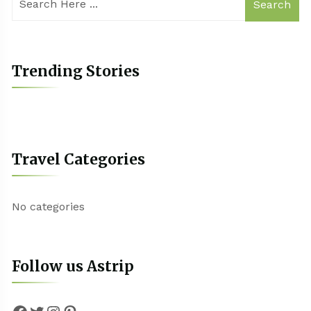
Search
Trending Stories
Travel Categories
No categories
Follow us Astrip