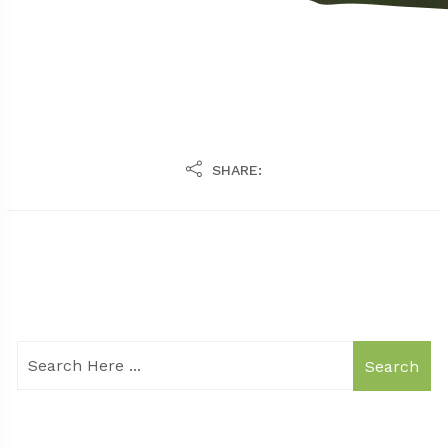
SHARE:
Search