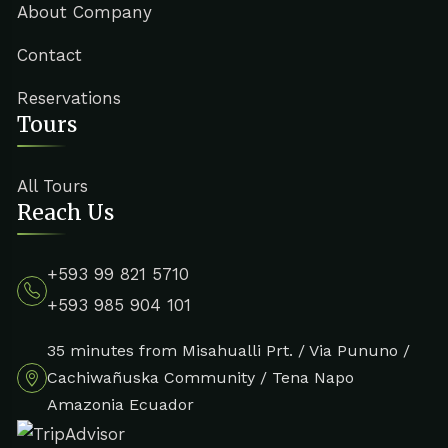
About Company
Contact
Reservations
Tours
All Tours
Reach Us
+593 99 821 5710
+593 985 904 101
35 minutes from Misahualli Prt. / Via Pununo /
Cachiwañuska Community / Tena Napo
Amazonia Ecuador