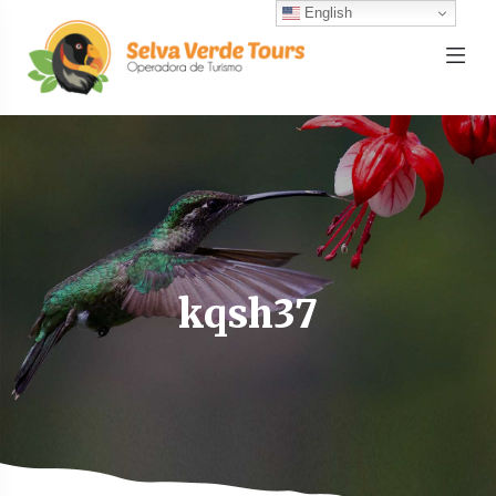
English
kqsh37