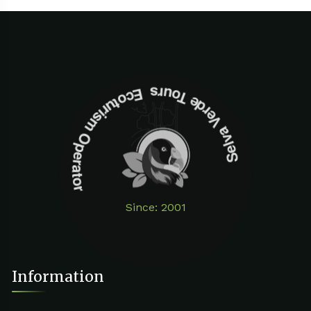
Selva Verde Tours Ecoturism Operator
Since: 2001
Information