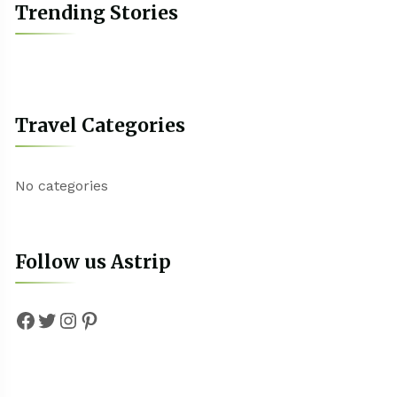
Trending Stories
Travel Categories
No categories
Follow us Astrip
Facebook
Twitter
Instagram
Pinterest