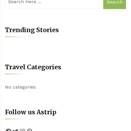
Search
Trending Stories
Travel Categories
No categories
Follow us Astrip