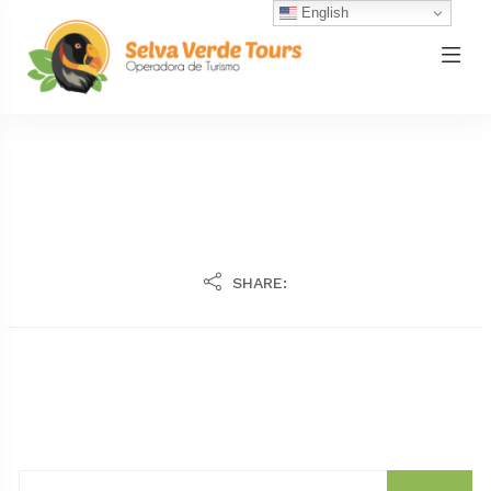
English
SHARE: