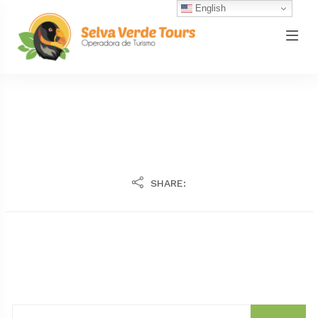
English
SHARE: