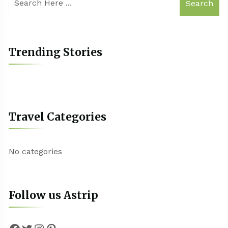
Search
Trending Stories
Travel Categories
No categories
Follow us Astrip