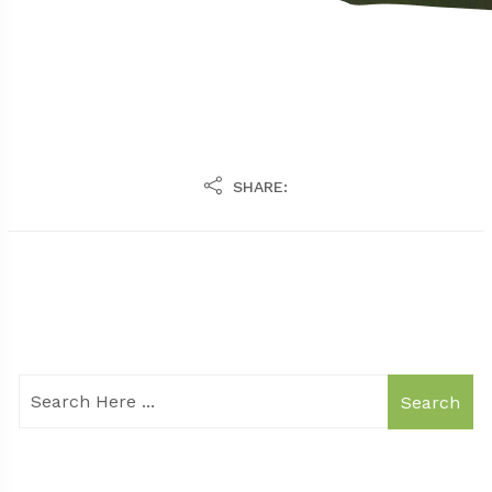
SHARE:
Search