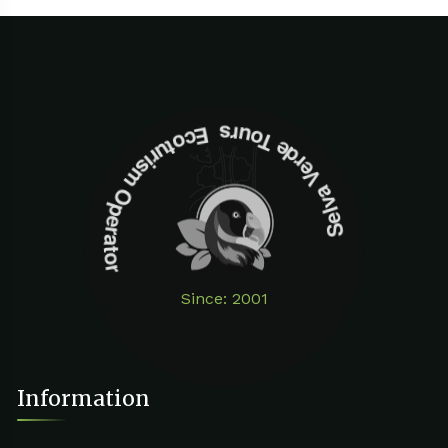
Selva Verde Tours Ecoturism Operator
Since: 2001
Information