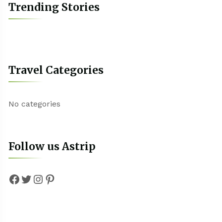
Trending Stories
Travel Categories
No categories
Follow us Astrip
Facebook
Twitter
Instagram
Pinterest