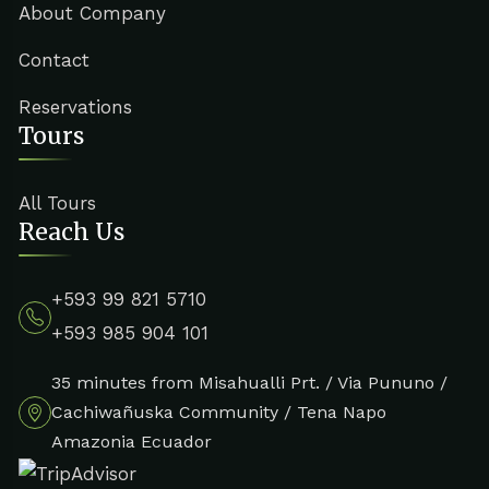
About Company
Contact
Reservations
Tours
All Tours
Reach Us
+593 99 821 5710
+593 985 904 101
35 minutes from Misahualli Prt. / Via Pununo /
Cachiwañuska Community / Tena Napo
Amazonia Ecuador