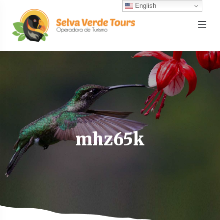
English
mhz65k