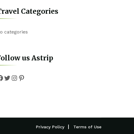
ravel Categories
o categories
ollow us Astrip
Facebook
Twitter
Instagram
Pinterest
Privacy Policy
Terms of Use