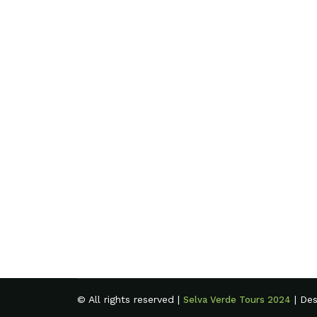
© All rights reserved |
| De
Selva Verde Tours 2024