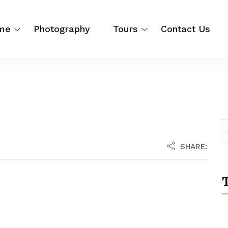
me
Photography
Tours
Contact Us
SHARE:
T