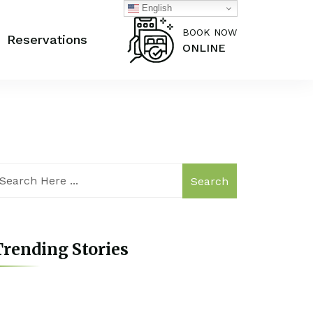
English
BOOK NOW
Reservations
ONLINE
Search
rending Stories