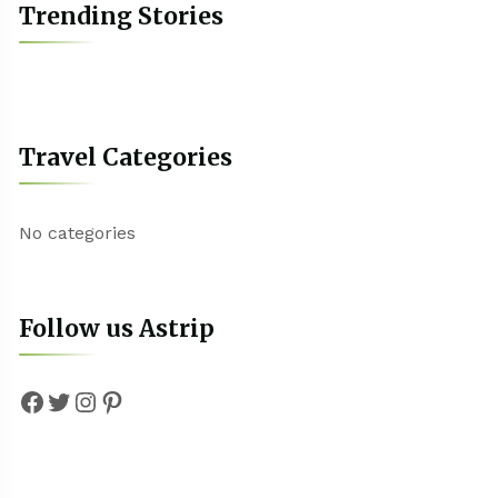
Trending Stories
Travel Categories
No categories
Follow us Astrip
Facebook
Twitter
Instagram
Pinterest