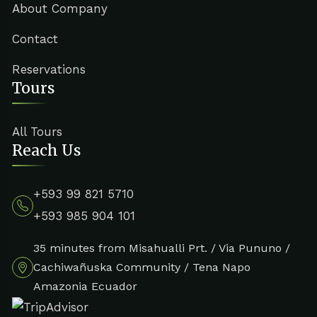
About Company
Contact
Reservations
Tours
All Tours
Reach Us
+593 99 821 5710
+593 985 904 101
35 minutes from Misahualli Prt. / Via Pununo /
Cachiwañuska Community / Tena Napo
Amazonia Ecuador