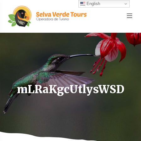
English
mLRaKgcUtlysWSD