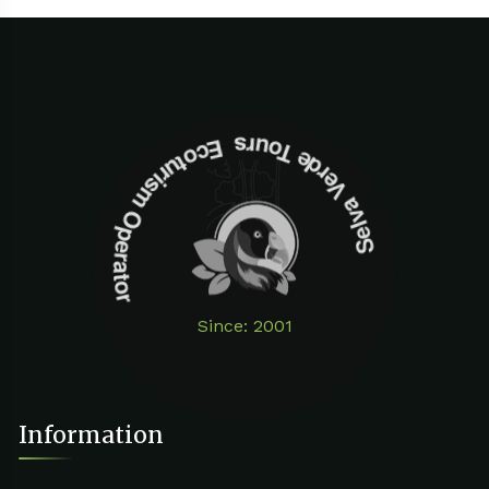
Selva Verde Tours Ecoturism Operator
Since: 2001
Information