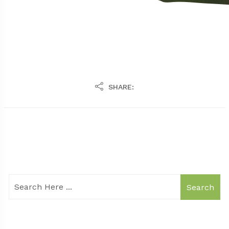
SHARE:
Search