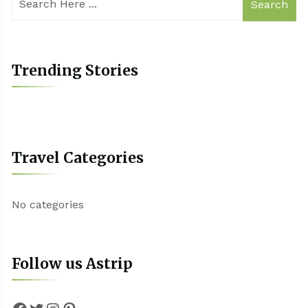
Search
Trending Stories
Travel Categories
No categories
Follow us Astrip