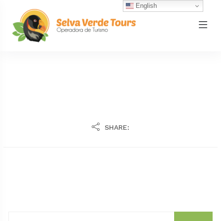
English
SHARE: