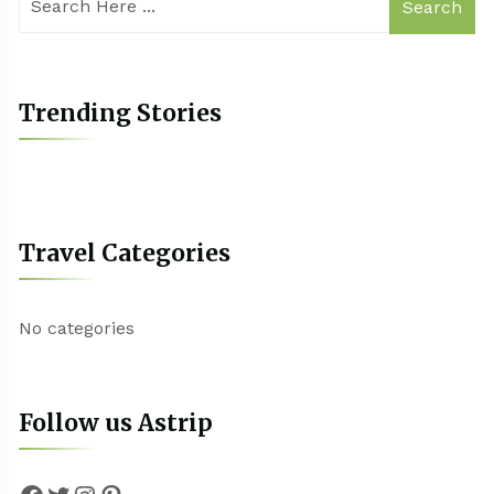
Search
Trending Stories
Travel Categories
No categories
Follow us Astrip