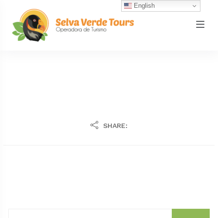
English
SHARE: