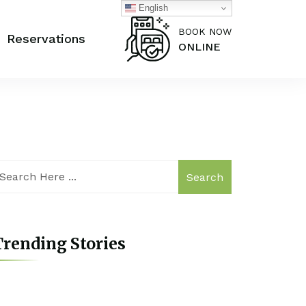
English
BOOK NOW
Reservations
ONLINE
Search
rending Stories