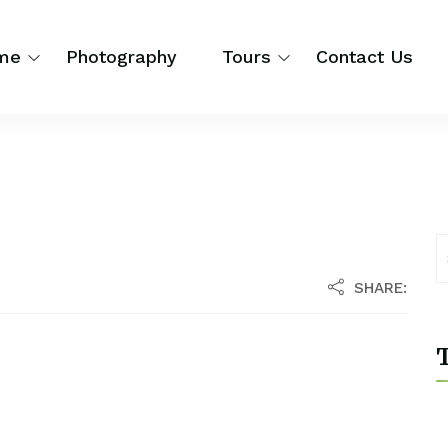
me
Photography
Tours
Contact Us
SHARE:
T