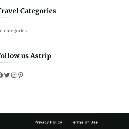
ravel Categories
o categories
ollow us Astrip
Facebook
Twitter
Instagram
Pinterest
Privacy Policy
Terms of Use