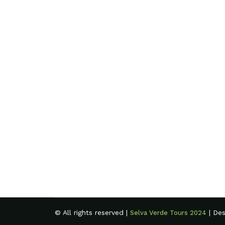
© All rights reserved |
| De
Selva Verde Tours 2024