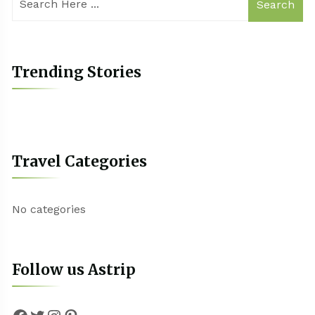
Search
Trending Stories
Travel Categories
No categories
Follow us Astrip