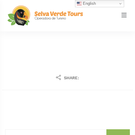
English
SHARE: