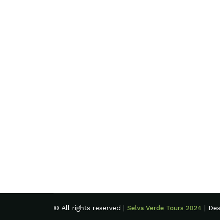
© All rights reserved |
| De
Selva Verde Tours 2024