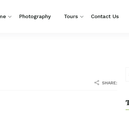
me
Photography
Tours
Contact Us
SHARE:
T