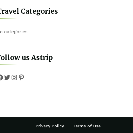
ravel Categories
o categories
ollow us Astrip
Facebook
Twitter
Instagram
Pinterest
Privacy Policy
Terms of Use