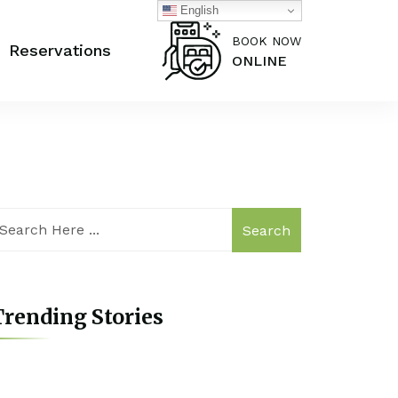
English
BOOK NOW
Reservations
ONLINE
Search
rending Stories