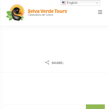
English
SHARE: