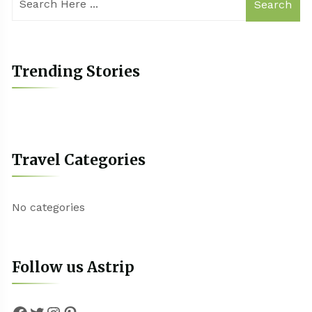
Search
Trending Stories
Travel Categories
No categories
Follow us Astrip