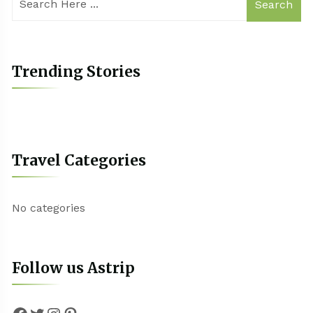
Search
Trending Stories
Travel Categories
No categories
Follow us Astrip