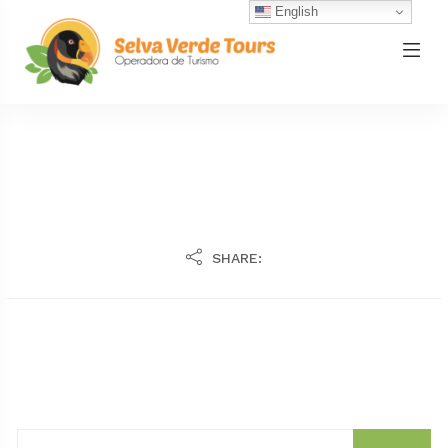
English
SHARE: