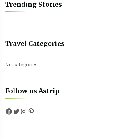
Trending Stories
Travel Categories
No categories
Follow us Astrip
Facebook
Twitter
Instagram
Pinterest