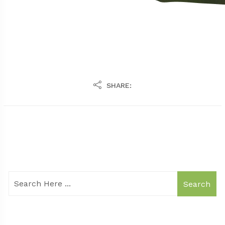
SHARE:
Search