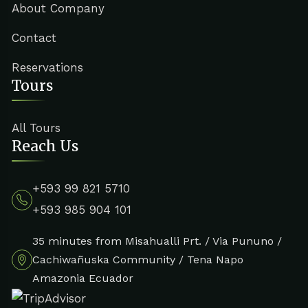
About Company
Contact
Reservations
Tours
All Tours
Reach Us
+593 99 821 5710
+593 985 904 101
35 minutes from Misahualli Prt. / Via Pununo /
Cachiwañuska Community / Tena Napo
Amazonia Ecuador