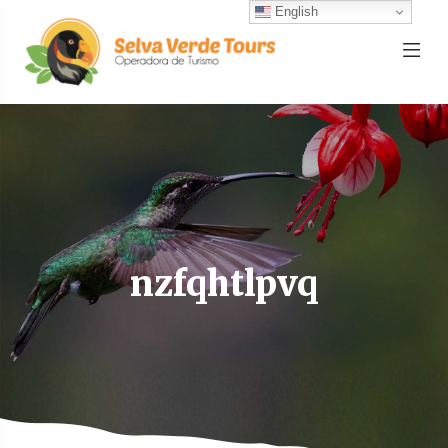
English
nzfqhtlpvq