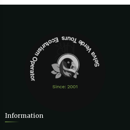
Selva Verde Tours Ecoturism Operator
Since: 2001
Information