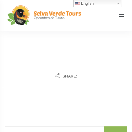
English
SHARE: