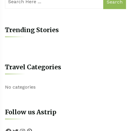
Search
Trending Stories
Travel Categories
No categories
Follow us Astrip