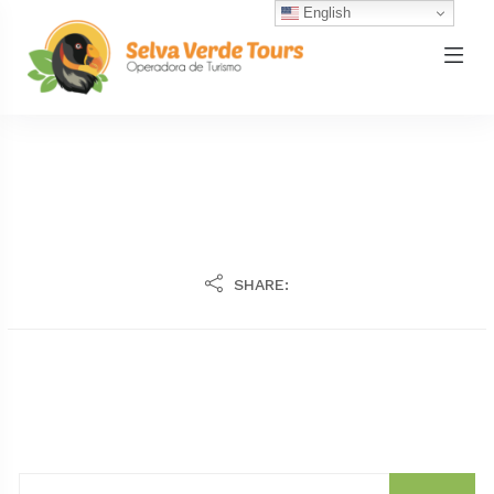
English
SHARE: