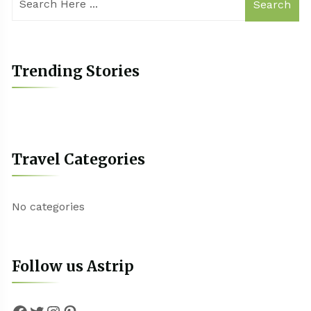
Search
Trending Stories
Travel Categories
No categories
Follow us Astrip