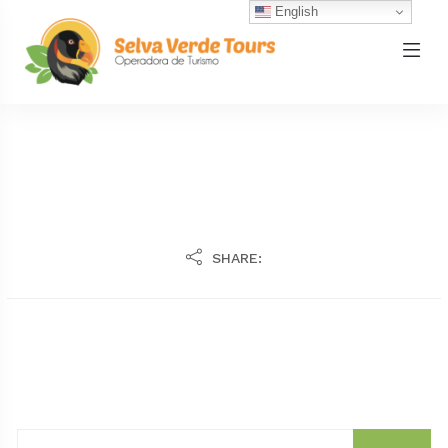
English
SHARE: