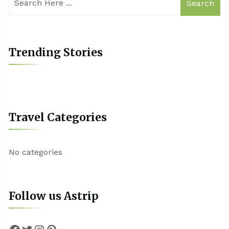
Search
Trending Stories
Travel Categories
No categories
Follow us Astrip