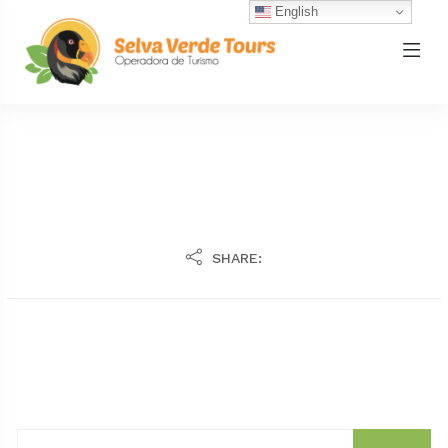
English
SHARE: