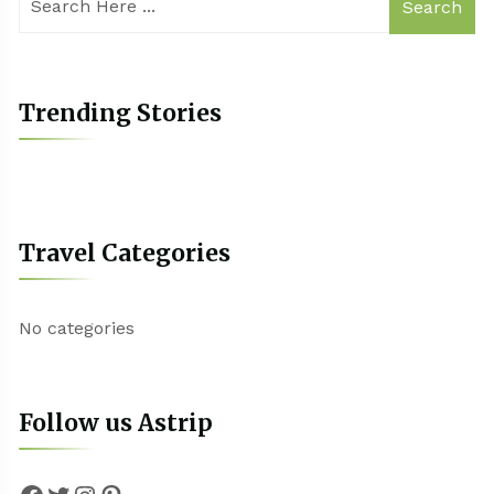
Search
Trending Stories
Travel Categories
No categories
Follow us Astrip