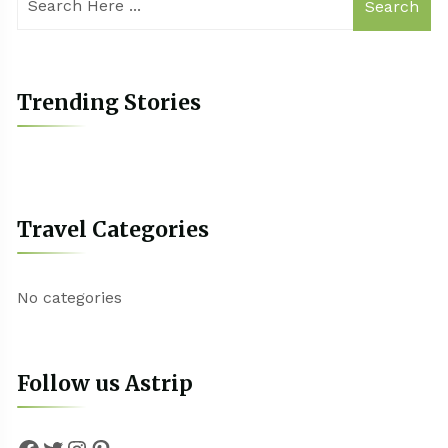
Search
Trending Stories
Travel Categories
No categories
Follow us Astrip