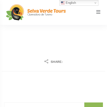
English
SHARE: