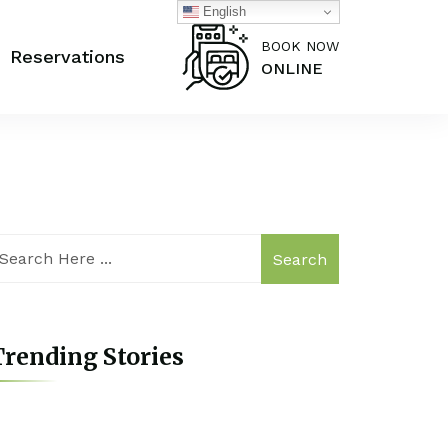
English
BOOK NOW
Reservations
ONLINE
Search
rending Stories