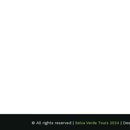
© All rights reserved |
| De
Selva Verde Tours 2024