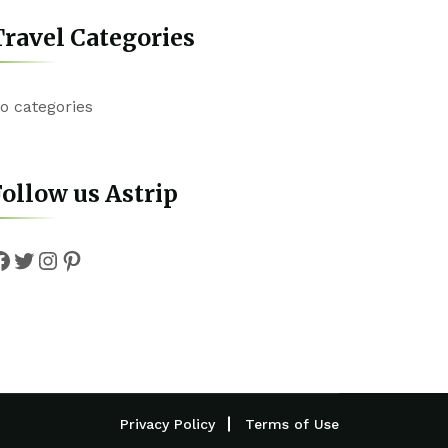
ravel Categories
o categories
ollow us Astrip
Facebook
Twitter
Instagram
Pinterest
Privacy Policy
Terms of Use