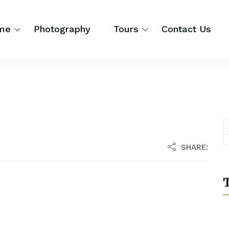
me
Photography
Tours
Contact Us
SHARE:
T