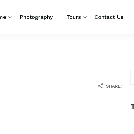
me
Photography
Tours
Contact Us
SHARE:
T