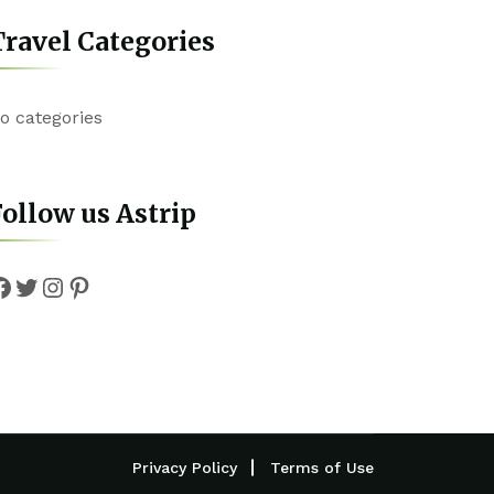
ravel Categories
o categories
ollow us Astrip
Facebook
Twitter
Instagram
Pinterest
Privacy Policy
Terms of Use