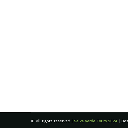
© All rights reserved |
| De
Selva Verde Tours 2024