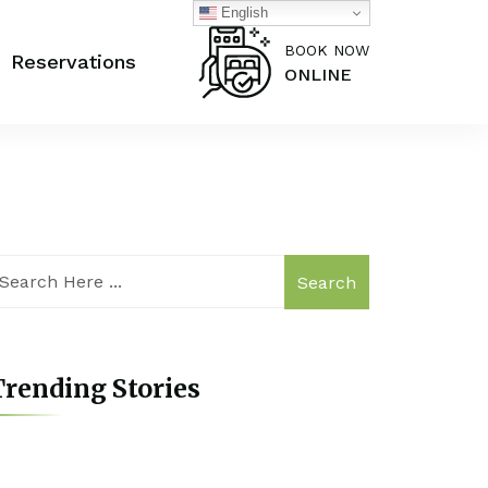
English
BOOK NOW
Reservations
ONLINE
Search
rending Stories