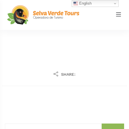
English
SHARE: