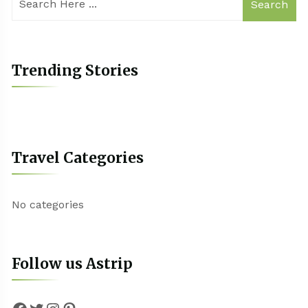
Search
Trending Stories
Travel Categories
No categories
Follow us Astrip