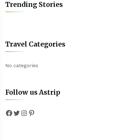
Trending Stories
Travel Categories
No categories
Follow us Astrip
Facebook
Twitter
Instagram
Pinterest