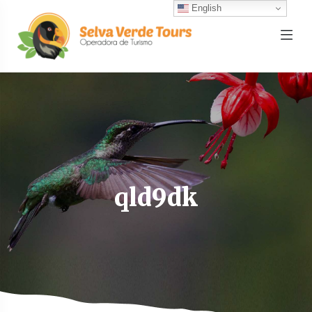
English
qld9dk