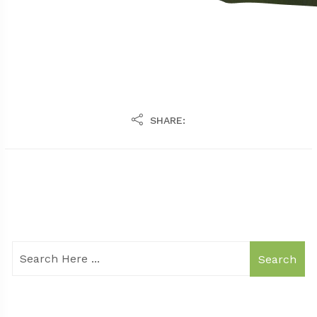
SHARE:
Search