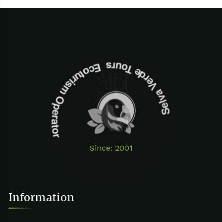
Selva Verde Tours Ecoturism Operator
Since: 2001
Information