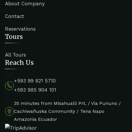
About Company
Contact
Reservations
Tours
All Tours
Reach Us
+593 99 821 5710
+593 985 904 101
35 minutes from Misahualli Prt. / Via Pununo /
Cachiwañuska Community / Tena Napo
Amazonia Ecuador