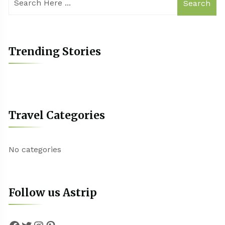
Search
Trending Stories
Travel Categories
No categories
Follow us Astrip