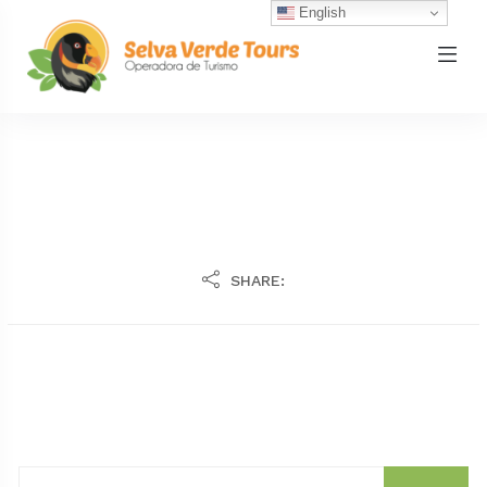
English
SHARE: